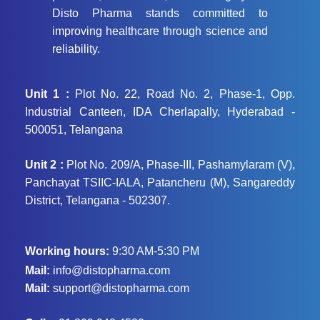
Disto Pharma stands committed to
improving healthcare through science and
reliability.
Unit 1 :
Plot No. 22, Road No. 2, Phase-1, Opp.
Industrial Canteen, IDA Cherlapally, Hyderabad -
500051, Telangana
Unit 2 :
Plot No. 209/A, Phase-III, Pashamylaram (V),
Panchayat TSIIC-IALA, Patancheru (M), Sangareddy
District, Telangana - 502307.
Working hours:
9:30 AM-5:30 PM
Mail:
info@distopharma.com
Mail:
support@distopharma.com